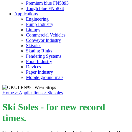
Premium blue FN5893
Tough blue FN5874
Applications
Engineering
Pump Industry
Linings
Commercial Vehicles
Conveyor Industry
Skisoles
Skating Rinks
Fendering Systems
Food Industry
Devices
Paper Industry
Mobile ground mats
Home
> Applications
> Skisoles
Ski Soles - for new record
times.