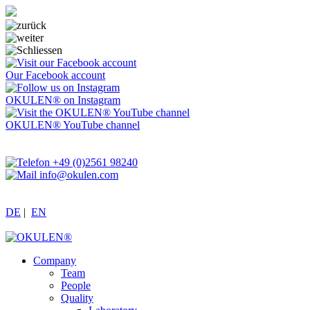
Our Facebook account
OKULEN® on Instagram
OKULEN® YouTube channel
+49 (0)2561 98240
info@okulen.com
DE
|
EN
Company
Team
People
Quality