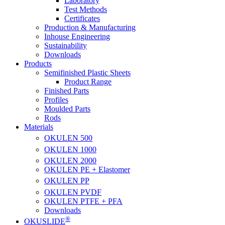
Laboratory
Test Methods
Certificates
Production & Manufacturing
Inhouse Engineering
Sustainability
Downloads
Products
Semifinished Plastic Sheets
Product Range
Finished Parts
Profiles
Moulded Parts
Rods
Materials
OKULEN
500
OKULEN
1000
OKULEN
2000
OKULEN PE + Elastomer
OKULEN
PP
OKULEN
PVDF
OKULEN PTFE + PFA
Downloads
®
OKUSLIDE