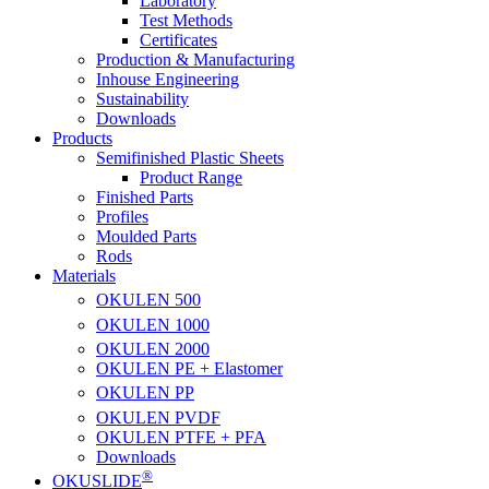
Laboratory
Test Methods
Certificates
Production & Manufacturing
Inhouse Engineering
Sustainability
Downloads
Products
Semifinished Plastic Sheets
Product Range
Finished Parts
Profiles
Moulded Parts
Rods
Materials
OKULEN
500
OKULEN
1000
OKULEN
2000
OKULEN PE + Elastomer
OKULEN
PP
OKULEN
PVDF
OKULEN PTFE + PFA
Downloads
®
OKUSLIDE