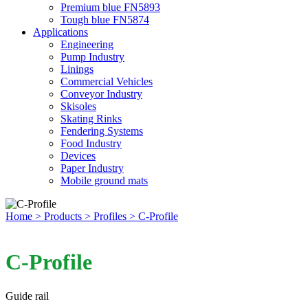
Premium blue FN5893
Tough blue FN5874
Applications
Engineering
Pump Industry
Linings
Commercial Vehicles
Conveyor Industry
Skisoles
Skating Rinks
Fendering Systems
Food Industry
Devices
Paper Industry
Mobile ground mats
Home
> Products
> Profiles
> C-Profile
C-Profile
Guide rail