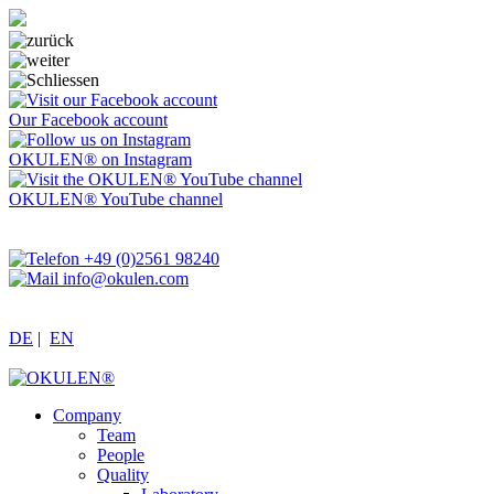
Our Facebook account
OKULEN® on Instagram
OKULEN® YouTube channel
+49 (0)2561 98240
info@okulen.com
DE
|
EN
Company
Team
People
Quality