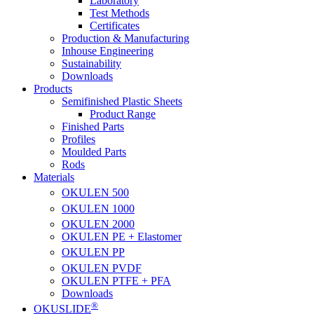
Laboratory
Test Methods
Certificates
Production & Manufacturing
Inhouse Engineering
Sustainability
Downloads
Products
Semifinished Plastic Sheets
Product Range
Finished Parts
Profiles
Moulded Parts
Rods
Materials
OKULEN
500
OKULEN
1000
OKULEN
2000
OKULEN PE + Elastomer
OKULEN
PP
OKULEN
PVDF
OKULEN PTFE + PFA
Downloads
®
OKUSLIDE