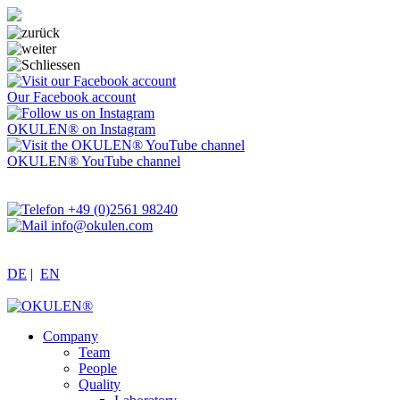
Our Facebook account
OKULEN® on Instagram
OKULEN® YouTube channel
+49 (0)2561 98240
info@okulen.com
DE
|
EN
Company
Team
People
Quality