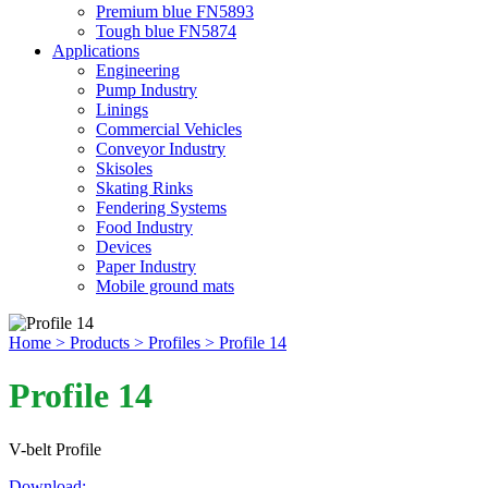
Premium blue FN5893
Tough blue FN5874
Applications
Engineering
Pump Industry
Linings
Commercial Vehicles
Conveyor Industry
Skisoles
Skating Rinks
Fendering Systems
Food Industry
Devices
Paper Industry
Mobile ground mats
Home
> Products
> Profiles
> Profile 14
Profile 14
V-belt Profile
Download: